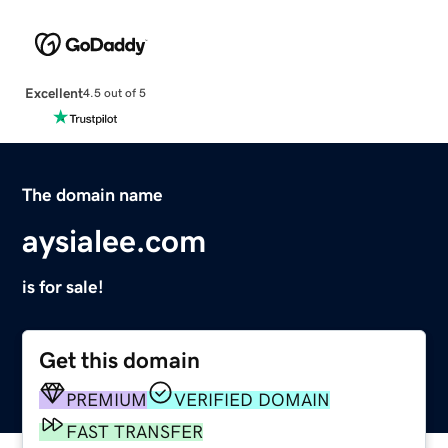
Excellent
4.5 out of 5
The domain name
aysialee.com
is for sale!
Get this domain
PREMIUM
VERIFIED DOMAIN
FAST TRANSFER