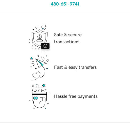
480-651-9741
Safe & secure
transactions
Fast & easy transfers
Hassle free payments