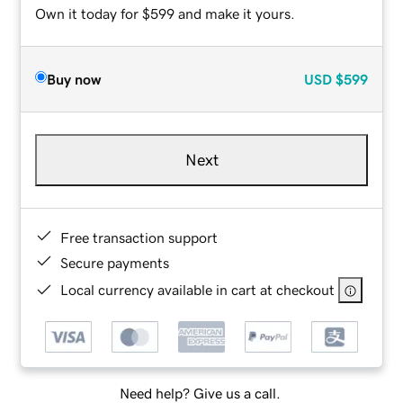
Own it today for $599 and make it yours.
Buy now
USD
$599
Next
Free transaction support
Secure payments
Local currency available in cart at checkout
Need help? Give us a call.